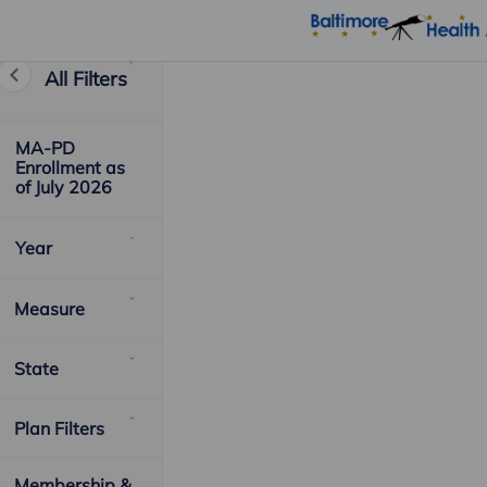
All Filters
MA-PD
Enrollment as
of July 2026
Year
Measure
State
Plan Filters
Membership &