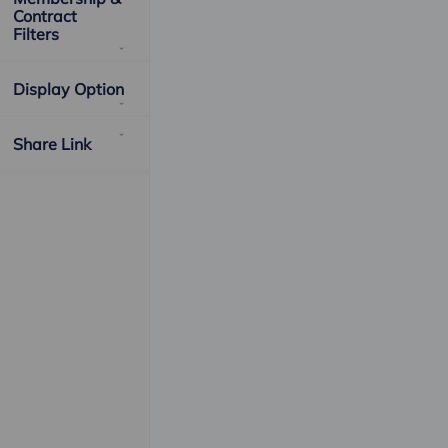
Contract
Filters
Display Option
Share Link