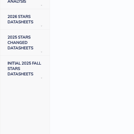
ANALYSIS
2026 STARS
DATASHEETS
2025 STARS
CHANGED
DATASHEETS
INITIAL 2025 FALL
STARS
DATASHEETS