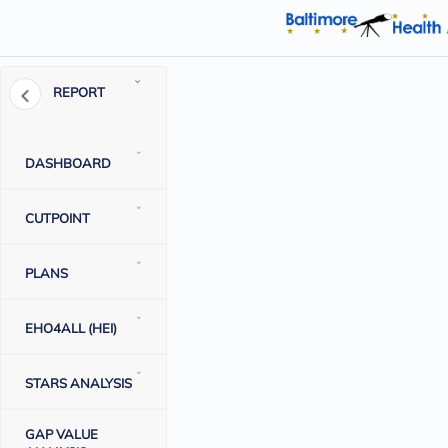
REPORT
DASHBOARD
CUTPOINT
PLANS
EHO4ALL (HEI)
STARS ANALYSIS
GAP VALUE