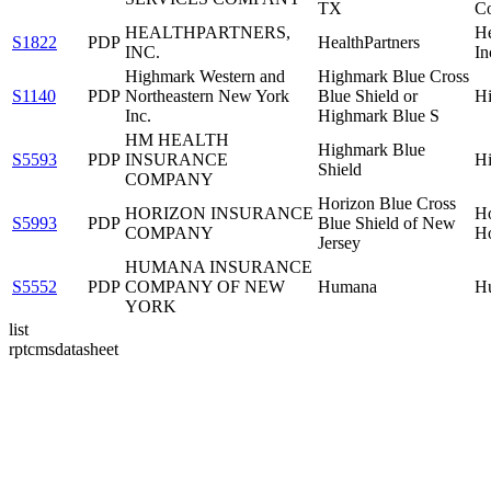
TX
Co
HEALTHPARTNERS,
He
S1822
PDP
HealthPartners
INC.
In
Highmark Western and
Highmark Blue Cross
S1140
PDP
Northeastern New York
Blue Shield or
Hi
Inc.
Highmark Blue S
HM HEALTH
Highmark Blue
S5593
PDP
INSURANCE
Hi
Shield
COMPANY
Horizon Blue Cross
HORIZON INSURANCE
Ho
S5993
PDP
Blue Shield of New
COMPANY
Ho
Jersey
HUMANA INSURANCE
S5552
PDP
COMPANY OF NEW
Humana
H
YORK
list
rptcmsdatasheet