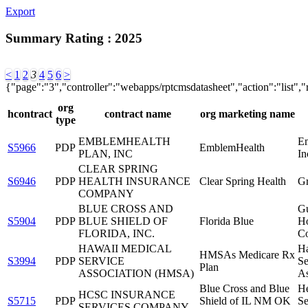
Export
Summary Rating : 2025
<
1
2
3
4
5
6
>
{"page":"3","controller":"webapps/rptcmsdatasheet","action":"list",
org
hcontract
contract name
org marketing name
type
EMBLEMHEALTH
E
S5966
PDP
EmblemHealth
PLAN, INC
In
CLEAR SPRING
S6946
PDP
HEALTH INSURANCE
Clear Spring Health
G
COMPANY
BLUE CROSS AND
Gu
S5904
PDP
BLUE SHIELD OF
Florida Blue
Ho
FLORIDA, INC.
Co
HAWAII MEDICAL
Ha
HMSAs Medicare Rx
S3994
PDP
SERVICE
Se
Plan
ASSOCIATION (HMSA)
As
Blue Cross and Blue
He
HCSC INSURANCE
S5715
PDP
Shield of IL NM OK
Se
SERVICES COMPANY