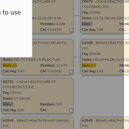
 to use