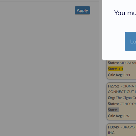
You mu
Lo