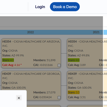
Login
Book a Demo
×