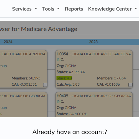
Services
Tools
Reports
Knowledge Center
Already have an account?