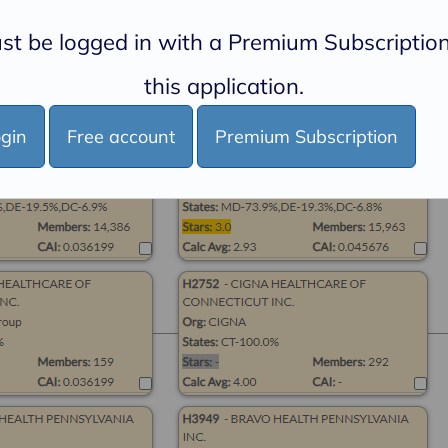
st be logged in with a Premium Subscription
this application.
gin
Free account
Premium Subscription