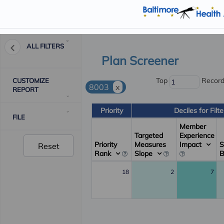
ALL FILTERS
Plan Screener
Top
Recor
CUSTOMIZE
8003
x
REPORT
Priority
Deciles for Filt
FILE
Member
Targeted
Experience
Priority
Measures
Impact
S
Reset
Rank
Slope
18
2
7