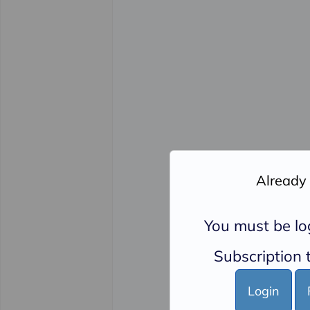
Already
You must be lo
Subscription t
Login