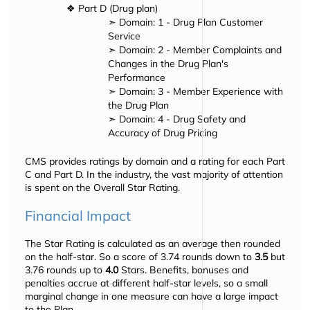
❖ Part D (Drug plan)
➣ Domain: 1 - Drug Plan Customer
Service
➣ Domain: 2 - Member Complaints and
Changes in the Drug Plan's
Performance
➣ Domain: 3 - Member Experience with
the Drug Plan
➣ Domain: 4 - Drug Safety and
Accuracy of Drug Pricing
CMS provides ratings by domain and a rating for each Part
C and Part D. In the industry, the vast majority of attention
is spent on the Overall Star Rating.
Financial Impact
The Star Rating is calculated as an average then rounded
on the half-star. So a score of 3.74 rounds down to
3.5
but
3.76 rounds up to
4.0
Stars. Benefits, bonuses and
penalties accrue at different half-star levels, so a small
marginal change in one measure can have a large impact
to the Plan.