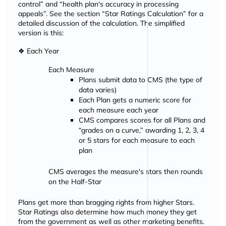
control
and
health plan's accuracy in processing
appeals
. See the section
Star Ratings Calculation
for a
detailed discussion of the calculation. The simplified
version is this:
❖ Each Year
Each Measure
Plans submit data to CMS (the type of
data varies)
Each Plan gets a numeric score for
each measure each year
CMS compares scores for all Plans and
grades on a curve,
awarding 1, 2, 3, 4
or 5 stars for each measure to each
plan
CMS averages the measure's stars then rounds
on the Half-Star
Plans get more than bragging rights from higher Stars.
Star Ratings also determine how much money they get
from the government as well as other marketing benefits.