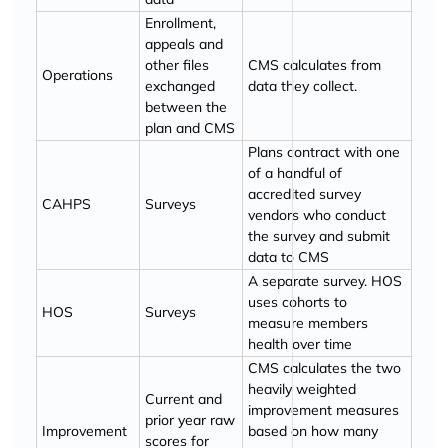
Enrollment,
appeals and
other files
CMS calculates from
Operations
exchanged
data they collect.
between the
plan and CMS
Plans contract with one
of a handful of
accredited survey
CAHPS
Surveys
vendors who conduct
the survey and submit
data to CMS
A separate survey. HOS
uses cohorts to
HOS
Surveys
measure members
health over time
CMS calculates the two
heavily weighted
Current and
improvement measures
prior year raw
Improvement
based on how many
scores for