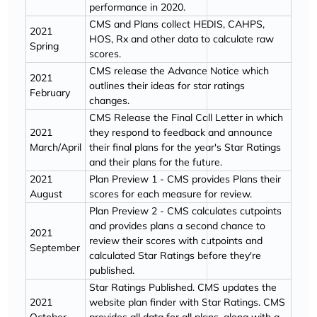
performance in 2020.
CMS and Plans collect HEDIS, CAHPS,
2021
HOS, Rx and other data to calculate raw
Spring
scores.
CMS release the Advance Notice which
2021
outlines their ideas for star ratings
February
changes.
CMS Release the Final Call Letter in which
2021
they respond to feedback and announce
March/April
their final plans for the year's Star Ratings
and their plans for the future.
2021
Plan Preview 1 - CMS provides Plans their
August
scores for each measure for review.
Plan Preview 2 - CMS calculates cutpoints
and provides plans a second chance to
2021
review their scores with cutpoints and
September
calculated Star Ratings before they're
published.
Star Ratings Published. CMS updates the
2021
website plan finder with Star Ratings. CMS