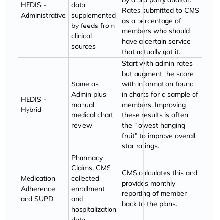
by a 3rd party auditor.
HEDIS -
data
Rates submitted to CMS
Administrative
supplemented
as a percentage of
by feeds from
members who should
clinical
have a certain service
sources
that actually got it.
Start with admin rates
but augment the score
Same as
with information found
Admin plus
in charts for a sample of
HEDIS -
manual
members. Improving
Hybrid
medical chart
these results is often
review
the
lowest hanging
fruit
to improve overall
star ratings.
Pharmacy
Claims, CMS
CMS calculates this and
Medication
collected
provides monthly
Adherence
enrollment
reporting of member
and SUPD
and
back to the plans.
hospitalization
data