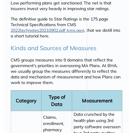
Low performing plans get sanctioned. The net is that
insurers invest very heavily in improving star ratings.
The definitive guide to Star Ratings is the 175 page
Technical Specifications from CMS
2022technotes20210902.pdf (cms.gov)
, that we distill into
a short tutorial here.
Kinds and Sources of Measures
CMS groups measures into 9 domains that reflect the
government's priorities in overseeing MA Plans. At BHA,
we usually group the measures differently to reflect the
data and mechanism of measurement and how Plans can
work to improve them.
Type of
Category
Measurement
Data
Data crunched by the
Claims,
health plan using 3rd
enrollment,
party software overseen
pharmacy