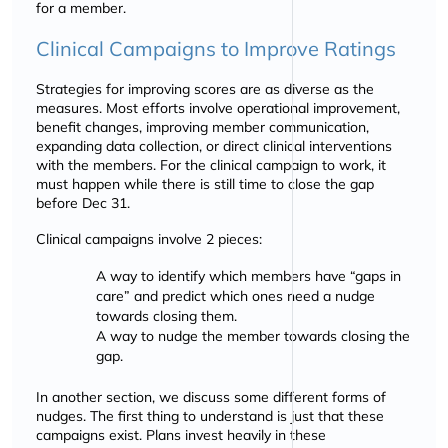
for a member.
Clinical Campaigns to Improve Ratings
Strategies for improving scores are as diverse as the
measures. Most efforts involve operational improvement,
benefit changes, improving member communication,
expanding data collection, or direct clinical interventions
with the members. For the clinical campaign to work, it
must happen while there is still time to close the gap
before Dec 31.
Clinical campaigns involve 2 pieces:
A way to identify which members have
gaps in
care
and predict which ones need a nudge
towards closing them.
A way to nudge the member towards closing the
gap.
In another section, we discuss some different forms of
nudges. The first thing to understand is just that these
campaigns exist. Plans invest heavily in these