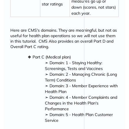
measures go up or
star ratings
down (scores, not stars)
each year.
Here are CMS's domains. They are meaningful, but not as
useful for health plan operations so we will not use them
in this tutorial. CMS Also provides an overall Part D and
Overall Part C rating.
❖ Part C (Medical plan)
➣ Domain: 1 - Staying Healthy:
Screenings, Tests and Vaccines
➣ Domain: 2 - Managing Chronic (Long
Term) Conditions
➣ Domain: 3 - Member Experience with
Health Plan
➣ Domain: 4 - Member Complaints and
Changes in the Health Plan's
Performance
➣ Domain: 5 - Health Plan Customer
Service