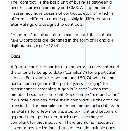
The
contract
is the basic unit of business between a
health insurance company and CMS. A large national
insurer may have dozens of contracts, each of which is
offered in different counties possibly in different states.
Star Ratings are assigned to contracts.
Hcontract
a colloquialism because most (but not all)
MAPD contracts are identified in the form of H and a 4
digit number, e.g.
H1234
.
Gaps
A
gap in care
is a particular member who does not meet
the criteria to be up to date (
compliant
) for a particular
service. For example, a woman aged 50-74 who has not
had a mammogram in the past 2 years is a
gap
for
breast cancer screening. A gap is
closed
when the
member becomes compliant. Gaps can be
one and done
if a single claim can make them compliant. Or they can be
transient -- for example a member can be up to date with
his statins for a few months, stop taking it and become a
gap and then get back on track and close the year
compliant for that measure. There are some measures
linked to hospitalizations that can result in multiple gaps