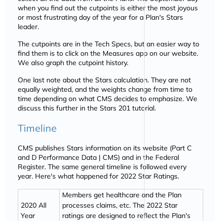
when you find out the cutpoints is either the most joyous
or most frustrating day of the year for a Plan's Stars
leader.
The cutpoints are in the Tech Specs, but an easier way to
find them is to click on the Measures app on our website.
We also graph the cutpoint history.
One last note about the Stars calculation. They are not
equally weighted, and the weights change from time to
time depending on what CMS decides to emphasize. We
discuss this further in the Stars 201 tutorial.
Timeline
CMS publishes Stars information on its website (Part C
and D Performance Data | CMS) and in the Federal
Register. The same general timeline is followed every
year. Here's what happened for 2022 Star Ratings.
Members get healthcare and the Plan
2020 All
processes claims, etc. The 2022 Star
Year
ratings are designed to reflect the Plan's