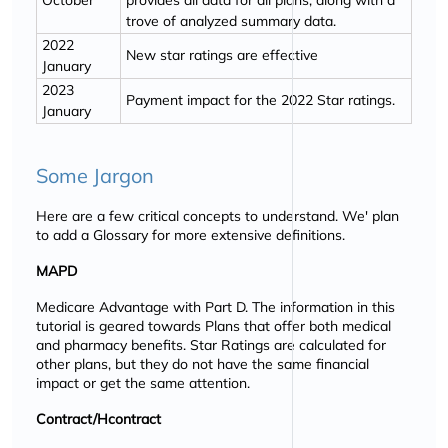
October
provides all data for all plans, along with a
trove of analyzed summary data.
2022
New star ratings are effective
January
2023
Payment impact for the 2022 Star ratings.
January
Some Jargon
Here are a few critical concepts to understand. We' plan
to add a Glossary for more extensive definitions.
MAPD
Medicare Advantage with Part D. The information in this
tutorial is geared towards Plans that offer both medical
and pharmacy benefits. Star Ratings are calculated for
other plans, but they do not have the same financial
impact or get the same attention.
Contract/Hcontract