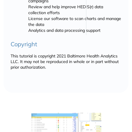
campaigns
Review and help improve HEDIS(r) data
collection efforts
License our software to scan charts and manage
the data
Analytics and data processing support
Copyright
This tutorial is copyright 2021 Baltimore Health Analytics
LLC. It may not be reproduced in whole or in part without
prior authorization.