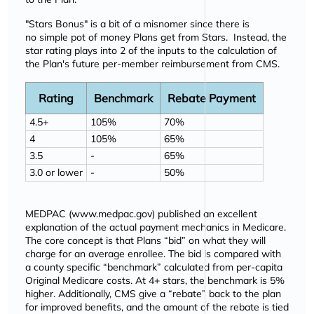
"Stars Bonus" is a bit of a misnomer since there is
no simple pot of money Plans get from Stars. Instead, the
star rating plays into 2 of the inputs to the calculation of
the Plan's future per-member reimbursement from CMS.
Rating
Benchmark
Rebate Payment
4.5+
105%
70%
4
105%
65%
3.5
-
65%
3.0 or lower
-
50%
MEDPAC (
www.medpac.gov
) published an excellent
explanation of the actual payment mechanics in Medicare.
The core concept is that Plans
bid
on what they will
charge for an average enrollee. The bid is compared with
a county specific
benchmark
calculated from per-capita
Original Medicare costs. At 4+ stars, the benchmark is 5%
higher. Additionally, CMS give a
rebate
back to the plan
for improved benefits, and the amount of the rebate is tied