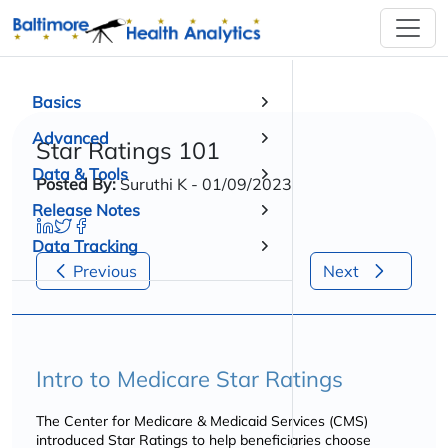
Basics
Advanced
Star Ratings 101
Data & Tools
Posted By:
Suruthi K - 01/09/2023
Release Notes
Data Tracking
Previous
Next
Intro to Medicare Star Ratings
The Center for Medicare & Medicaid Services (CMS)
introduced Star Ratings to help beneficiaries choose