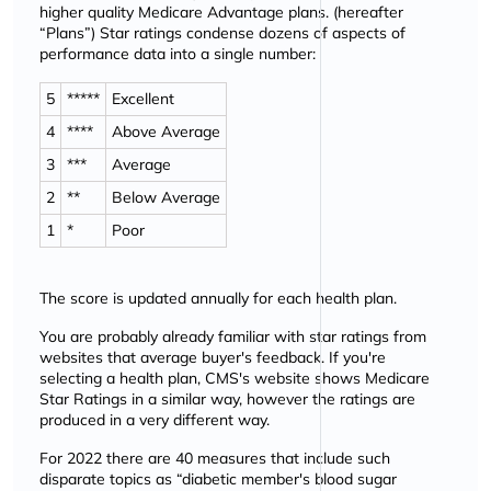
higher quality Medicare Advantage plans. (hereafter
Plans
) Star ratings condense dozens of aspects of
performance data into a single number:
5
*****
Excellent
4
****
Above Average
3
***
Average
2
**
Below Average
1
*
Poor
The score is updated annually for each health plan.
You are probably already familiar with star ratings from
websites that average buyer's feedback. If you're
selecting a health plan, CMS's website shows Medicare
Star Ratings in a similar way, however the ratings are
produced in a very different way.
For 2022 there are 40 measures that include such
disparate topics as
diabetic member's blood sugar