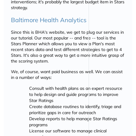
interventions; it's probably the largest budget item in Stars
strategy.
Baltimore Health Analytics
Since this is BHA's website, we get to plug our services in
our tutorial. Our most popular -- and free -- tool is the
Stars Planner which allows you to view a Plan's most
recent stars data and test different strategies to get to 4
Stars. It's also a great way to get a more intuitive grasp of
the scoring system.
We, of course, want paid business as well. We can assist
in a number of ways:
Consult with health plans as an expert resource
to help design and guide programs to improve
Star Ratings
Create database routines to identify, triage and
prioritize gaps in care for outreach
Develop reports to help manage Star Ratings
programs
License our software to manage clinical