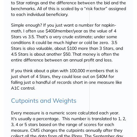
to Star ratings and the difference between the bid and the
benchmarks. All of this is scaled by a
risk factor
assigned
to each individual beneficiary.
Simple enough? If you just want a number for napkin-
math, I often use $400/member/year as the value of 4
Stars vs 3.5. That's a very crude estimate; under some
conditions it could be much higher or cold be zero. 3.5
Stars is also valuable, about $100 more than 3 Stars, and
4.5 Stars is about another $50. That money is often the
entire difference between an annual profit and loss.
If you think about a plan with 100,000 members that is
just short of 4 Stars, they could lose out on $40M for
falling just a handful of records short in one measure like
A1C control.
Cutpoints and Weights
Every measure is a numeric score calculated each year.
It's usually a percentage. This number is translated to 1, 2,
3, 4 or 5 stars based on the range of scores for each
measure. CMS changes the cutpoints annually after they
collect all the data from all the Plans. The September day